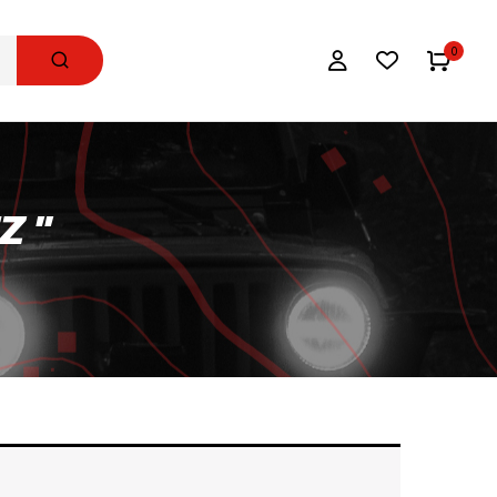
0
Z "