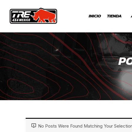
INICIO
TIENDA
PO
No Posts Were Found Matching Your Selection