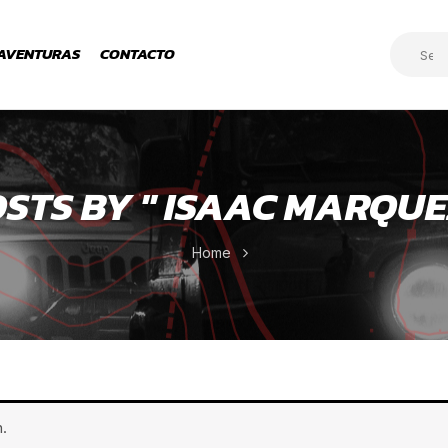
AVENTURAS
CONTACTO
STS BY " ISAAC MARQUE
Home
.