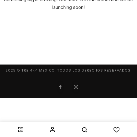
launching soon!
2025 © TRE 4×4 MEXICO. TODOS LOS DERECHOS RESERVADOS.