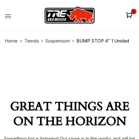
0
Home
Tienda
Suspension
BUMP STOP 4″ 1 Unidad
GREAT THINGS ARE
ON THE HORIZON
Something big is brewing! Our store is in the works and will be