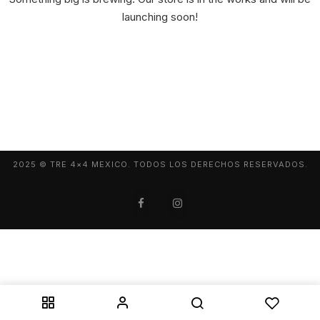
launching soon!
2025 © TRE 4×4 MEXICO. TODOS LOS DERECHOS RESERVADOS.