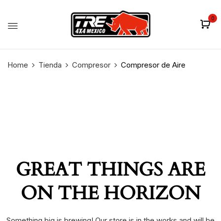
0
Home
Tienda
Compresor
Compresor de Aire
GREAT THINGS ARE
ON THE HORIZON
Something big is brewing! Our store is in the works and will be