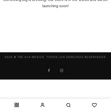
launching soon!
2025 © TRE 4×4 MEXICO. TODOS LOS DERECHOS RESERVADOS.