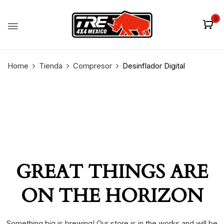
0
Home
Tienda
Compresor
Desinflador Digital
GREAT THINGS ARE
ON THE HORIZON
Something big is brewing! Our store is in the works and will be