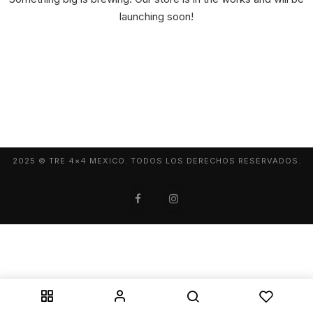
launching soon!
2025 © TRE 4×4 MEXICO. TODOS LOS DERECHOS RESERVADOS.