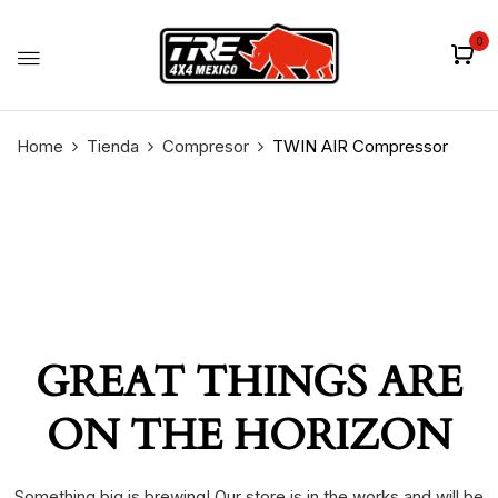
0
Home
Tienda
Compresor
TWIN AIR Compressor
GREAT THINGS ARE
ON THE HORIZON
Something big is brewing! Our store is in the works and will be