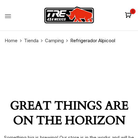
0
Home
Tienda
Camping
Refrigerador Alpicool
GREAT THINGS ARE
ON THE HORIZON
Something big is brewing! Our store is in the works and will be