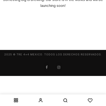
launching soon!
2025 © TRE 4×4 MEXICO. TODOS LOS DERECHOS RESERVADOS.