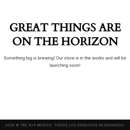
GREAT THINGS ARE
ON THE HORIZON
Something big is brewing! Our store is in the works and will be
launching soon!
2025 © TRE 4×4 MEXICO. TODOS LOS DERECHOS RESERVADOS.