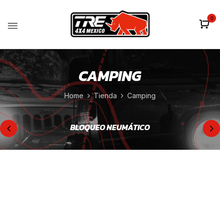
0
CAMPING
Home
Tienda
Camping
BLOQUEO NEUMÁTICO