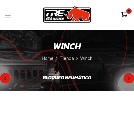
0
WINCH
Home
Tienda
Winch
BLOQUEO NEUMÁTICO