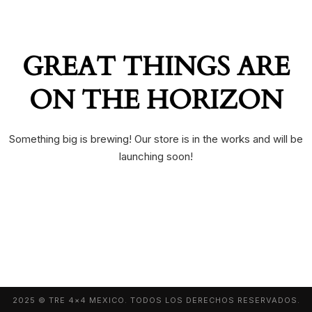
GREAT THINGS ARE
ON THE HORIZON
Something big is brewing! Our store is in the works and will be
launching soon!
2025 © TRE 4×4 MEXICO. TODOS LOS DERECHOS RESERVADOS.