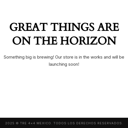
GREAT THINGS ARE
ON THE HORIZON
Something big is brewing! Our store is in the works and will be
launching soon!
2025 © TRE 4×4 MEXICO. TODOS LOS DERECHOS RESERVADOS.