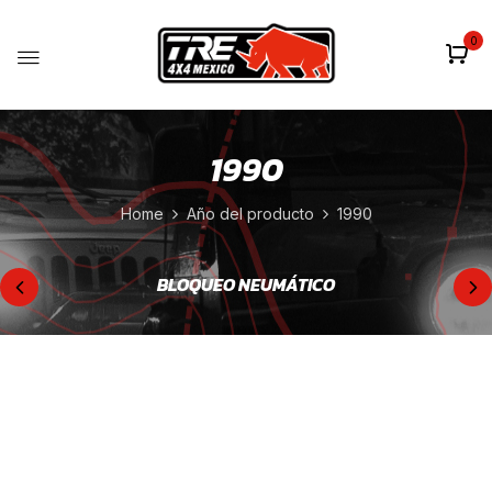
0
1990
Home
Año del producto
1990
BLOQUEO NEUMÁTICO