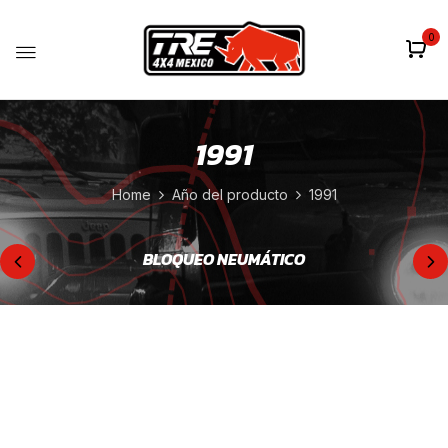
0
1991
Home
Año del producto
1991
BLOQUEO NEUMÁTICO