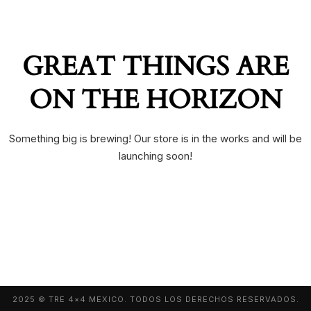
GREAT THINGS ARE
ON THE HORIZON
Something big is brewing! Our store is in the works and will be
launching soon!
2025 © TRE 4×4 MEXICO. TODOS LOS DERECHOS RESERVADOS.