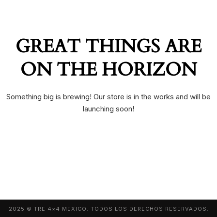
GREAT THINGS ARE
ON THE HORIZON
Something big is brewing! Our store is in the works and will be
launching soon!
2025 © TRE 4×4 MEXICO. TODOS LOS DERECHOS RESERVADOS.