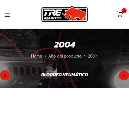
0
2004
Home
Año del producto
2004
BLOQUEO NEUMÁTICO