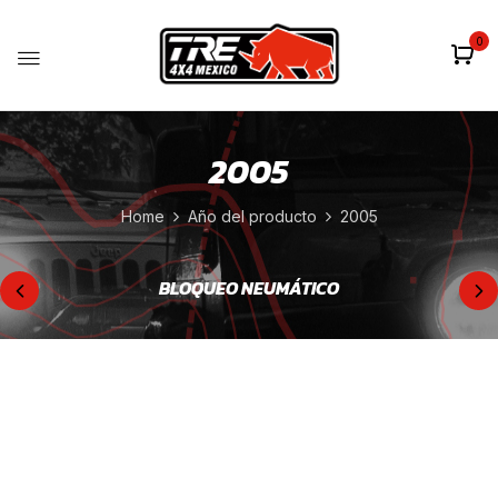
0
2005
Home
Año del producto
2005
BLOQUEO NEUMÁTICO