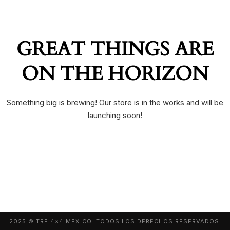
GREAT THINGS ARE
ON THE HORIZON
Something big is brewing! Our store is in the works and will be
launching soon!
2025 © TRE 4×4 MEXICO. TODOS LOS DERECHOS RESERVADOS.