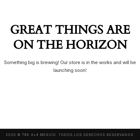
GREAT THINGS ARE
ON THE HORIZON
Something big is brewing! Our store is in the works and will be
launching soon!
2025 © TRE 4×4 MEXICO. TODOS LOS DERECHOS RESERVADOS.