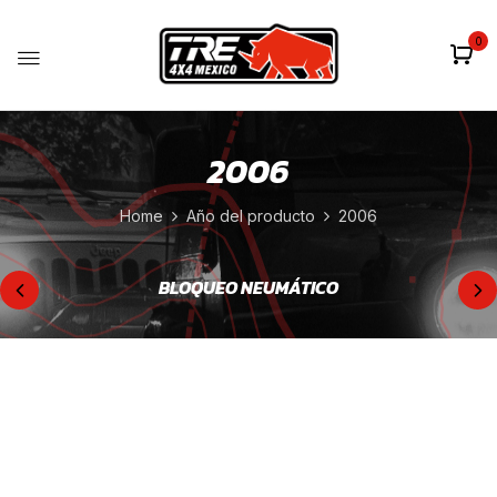
0
2006
Home
Año del producto
2006
BLOQUEO NEUMÁTICO