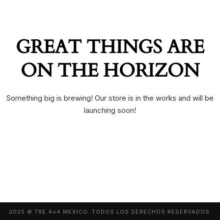
GREAT THINGS ARE
ON THE HORIZON
Something big is brewing! Our store is in the works and will be
launching soon!
2025 © TRE 4×4 MEXICO. TODOS LOS DERECHOS RESERVADOS.