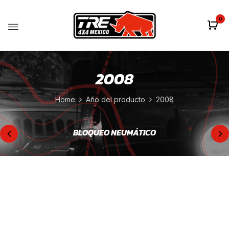
0
2008
Home
Año del producto
2008
BLOQUEO NEUMÁTICO