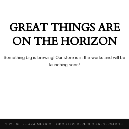
GREAT THINGS ARE
ON THE HORIZON
Something big is brewing! Our store is in the works and will be
launching soon!
2025 © TRE 4×4 MEXICO. TODOS LOS DERECHOS RESERVADOS.