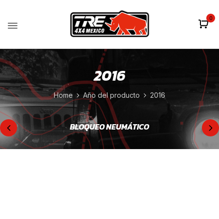
0
2016
Home
Año del producto
2016
BLOQUEO NEUMÁTICO