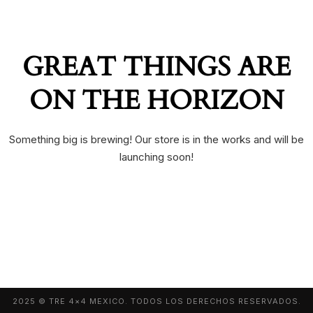
GREAT THINGS ARE
ON THE HORIZON
Something big is brewing! Our store is in the works and will be
launching soon!
2025 © TRE 4×4 MEXICO. TODOS LOS DERECHOS RESERVADOS.