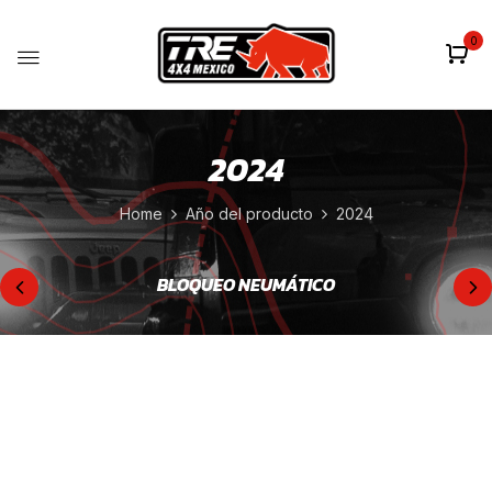
0
2024
Home
Año del producto
2024
BLOQUEO NEUMÁTICO