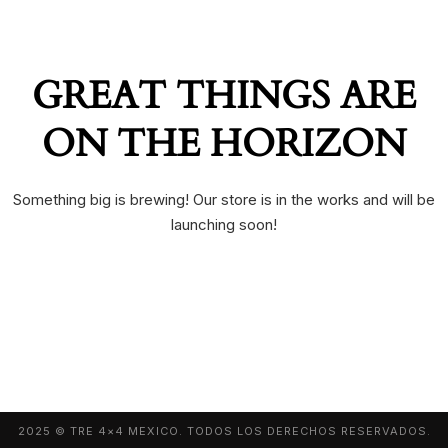
GREAT THINGS ARE
ON THE HORIZON
Something big is brewing! Our store is in the works and will be
launching soon!
2025 © TRE 4×4 MEXICO. TODOS LOS DERECHOS RESERVADOS.