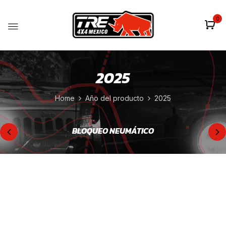
0
2025
Home
Año del producto
2025
BLOQUEO NEUMÁTICO