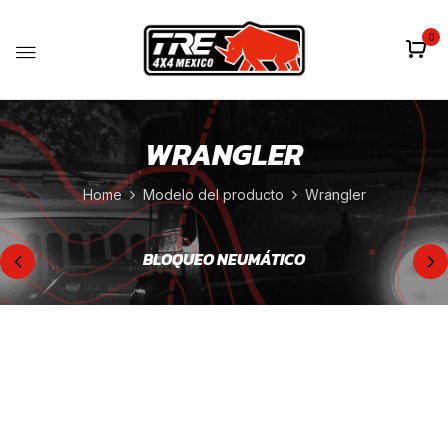
0
WRANGLER
Home
Modelo del producto
Wrangler
BLOQUEO NEUMÁTICO