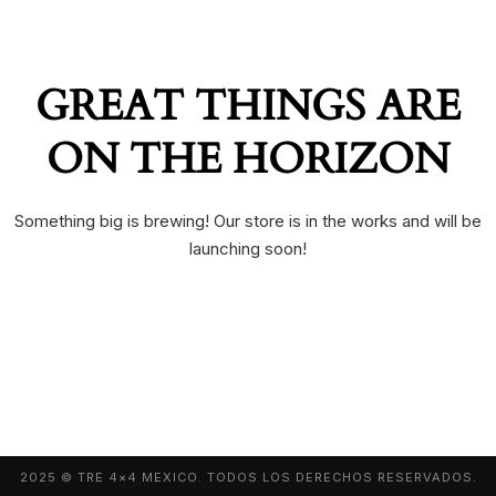
GREAT THINGS ARE
ON THE HORIZON
Something big is brewing! Our store is in the works and will be
launching soon!
2025 © TRE 4×4 MEXICO. TODOS LOS DERECHOS RESERVADOS.